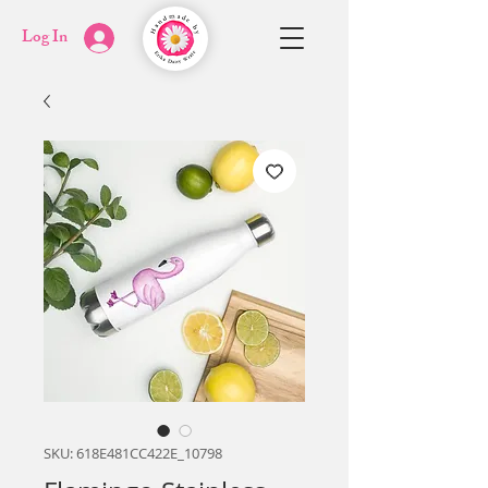
Log In
SKU: 618E481CC422E_10798