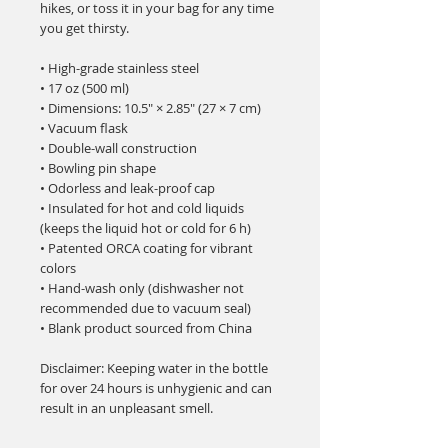
hikes, or toss it in your bag for any time 
you get thirsty.
• High-grade stainless steel
• 17 oz (500 ml)
• Dimensions: 10.5″ × 2.85″ (27 × 7 cm)
• Vacuum flask
• Double-wall construction
• Bowling pin shape
• Odorless and leak-proof cap
• Insulated for hot and cold liquids 
(keeps the liquid hot or cold for 6 h)
• Patented ORCA coating for vibrant 
colors
• Hand-wash only (dishwasher not 
recommended due to vacuum seal)
• Blank product sourced from China
Disclaimer: Keeping water in the bottle 
for over 24 hours is unhygienic and can 
result in an unpleasant smell.