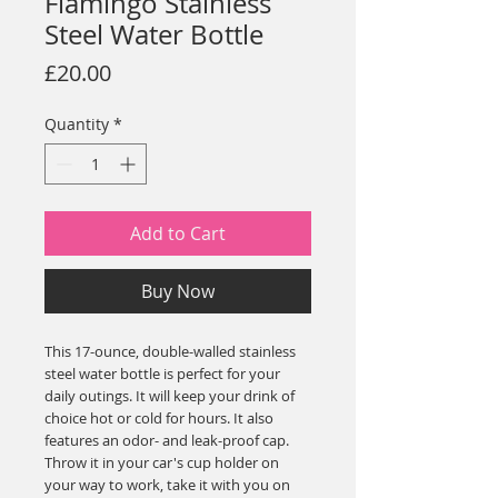
Flamingo Stainless
Steel Water Bottle
Price
£20.00
Quantity
*
Add to Cart
Buy Now
This 17-ounce, double-walled stainless 
steel water bottle is perfect for your 
daily outings. It will keep your drink of 
choice hot or cold for hours. It also 
features an odor- and leak-proof cap. 
Throw it in your car's cup holder on 
your way to work, take it with you on 