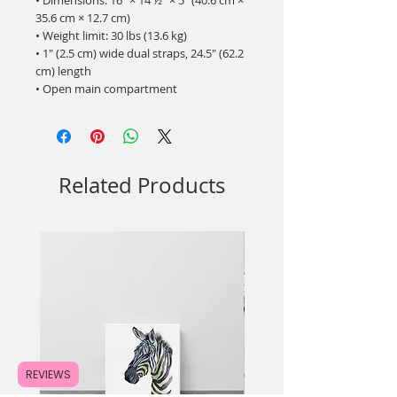
• Dimensions: 16″ × 14 ½″ × 5″ (40.6 cm × 
35.6 cm × 12.7 cm)
• Weight limit: 30 lbs (13.6 kg)
• 1″ (2.5 cm) wide dual straps, 24.5″ (62.2 
cm) length
• Open main compartment
Related Products
REVIEWS