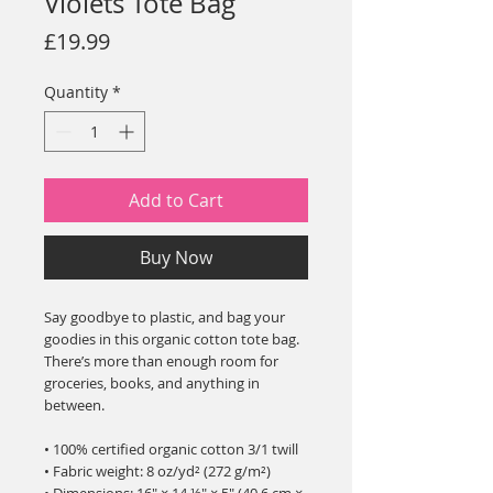
Violets Tote Bag
Price
£19.99
Quantity
*
Add to Cart
Buy Now
Say goodbye to plastic, and bag your 
goodies in this organic cotton tote bag. 
There’s more than enough room for 
groceries, books, and anything in 
between.
• 100% certified organic cotton 3/1 twill
• Fabric weight: 8 oz/yd² (272 g/m²)