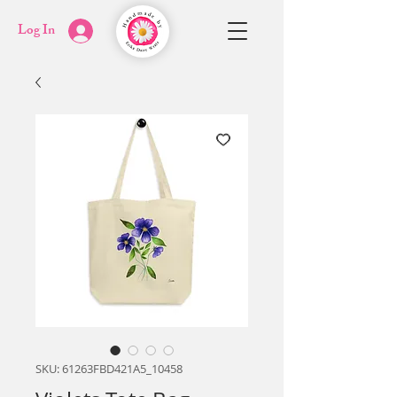
Log In
SKU: 61263FBD421A5_10458